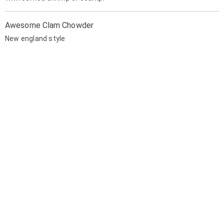
Awesome Clam Chowder
New england style