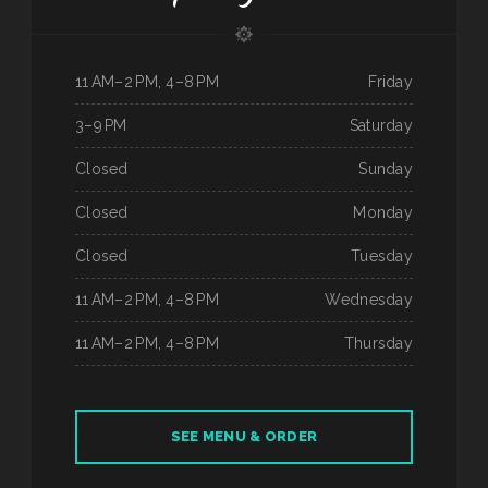
11 AM–2 PM, 4–8 PM
Friday
3–9 PM
Saturday
Closed
Sunday
Closed
Monday
Closed
Tuesday
11 AM–2 PM, 4–8 PM
Wednesday
11 AM–2 PM, 4–8 PM
Thursday
SEE MENU & ORDER