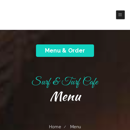
Surf & Turf Cafe
Franklin
Seafood Restaurant
Menu & Order
Surf & Turf Cafe
Menu
Home
Menu