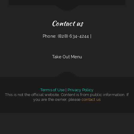
Contact us
Phone: (828) 634-4244 |
Take Out Menu
Terms of Use
|
Privacy Policy
This is not the official website. Content is from public information. If
you are the owner, please
contact us
China Garden Restaurant
|
Memos Mexican Restaurant
|
Somali Restaurant Midnimo
|
Jin Jin Restaurant
|
Pastime Club & Steakhouse
|
Gigi‘s Pizza and Pasta
|
Juanita Restaurant
|
Don Joaquín Street Tacos
|
Las Tapatias Mexican Cafe
|
Tacos Mexico
|
Viva El Salvador
|
Colima Restaurant
|
Caribbean Cabana
|
Yukios Teriyaki
|
Fuzen Phở
|
Bow Bulgogi House
|
Star Cafe
|
La Sabrosa Mexican Restaurant
|
Whitney St Diner
|
Rosa‘s Mexican Food
|
El Rodeo Grande
|
Tokyo Hibachi & Sushi
|
Mi Puerto
|
Tacos Los Juanes
|
Gus & Us Grill
|
Caporal Restaurant
|
Rooster‘s Southern Corner
|
LV PHO 7
|
Hungry Clam
|
Antelope Restaurant
|
Saigon Xich Lo
|
Snug Harbor Bar and Grill
|
Joe‘s Diner
|
Taqueria JALISCO
|
Los Comales Mexican Restaurant and Store
|
The Still Bar & Grill
|
Yocateo Restaurant
|
The Cafe
|
Grandma’s Kitchen
|
Angkor Restaurant
|
Great Wall Chinese Restaurant
|
Gyro House
|
Mom‘s
|
Chutes Restaurant & bar
|
J & J Fast Food Restaurant
|
Cajun Seafood
|
Imperial Garden
|
Narita Japanese Sushi Restaurant
|
Tiger of Thailand
|
Lunch Box
|