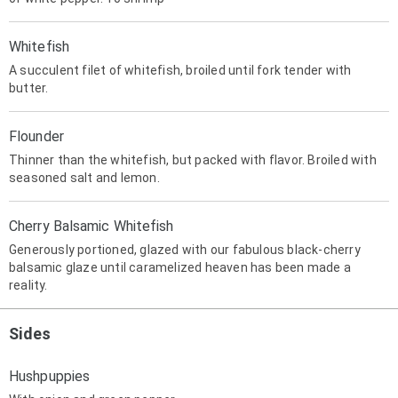
Whitefish
A succulent filet of whitefish, broiled until fork tender with
butter.
Flounder
Thinner than the whitefish, but packed with flavor. Broiled with
seasoned salt and lemon.
Cherry Balsamic Whitefish
Generously portioned, glazed with our fabulous black-cherry
balsamic glaze until caramelized heaven has been made a
reality.
Sides
Hushpuppies