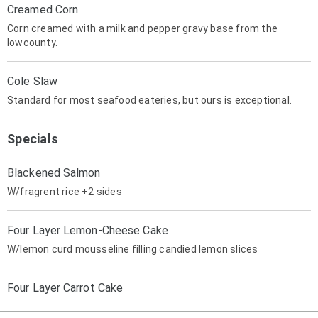
Creamed Corn
Corn creamed with a milk and pepper gravy base from the
lowcounty.
Cole Slaw
Standard for most seafood eateries, but ours is exceptional.
Specials
Blackened Salmon
W/fragrent rice +2 sides
Four Layer Lemon-Cheese Cake
W/lemon curd mousseline filling candied lemon slices
Four Layer Carrot Cake