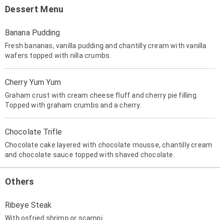
Dessert Menu
Banana Pudding
Fresh bananas, vanilla pudding and chantilly cream with vanilla
wafers topped with nilla crumbs.
Cherry Yum Yum
Graham crust with cream cheese fluff and cherry pie filling.
Topped with graham crumbs and a cherry.
Chocolate Trifle
Chocolate cake layered with chocolate mousse, chantilly cream
and chocolate sauce topped with shaved chocolate.
Others
Ribeye Steak
With osfried shrimp or scampi