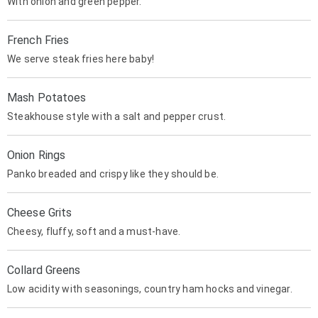
With onion and green pepper.
French Fries
We serve steak fries here baby!
Mash Potatoes
Steakhouse style with a salt and pepper crust.
Onion Rings
Panko breaded and crispy like they should be.
Cheese Grits
Cheesy, fluffy, soft and a must-have.
Collard Greens
Low acidity with seasonings, country ham hocks and vinegar.