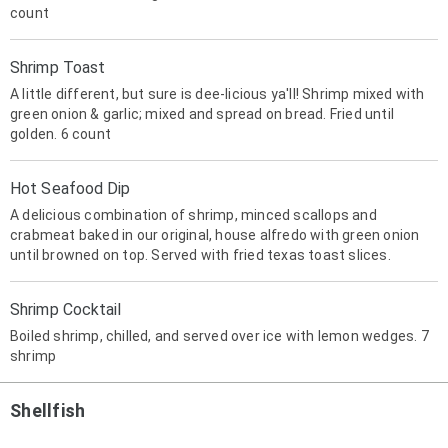
count
Shrimp Toast
A little different, but sure is dee-licious ya'll! Shrimp mixed with
green onion & garlic; mixed and spread on bread. Fried until
golden. 6 count
Hot Seafood Dip
A delicious combination of shrimp, minced scallops and
crabmeat baked in our original, house alfredo with green onion
until browned on top. Served with fried texas toast slices.
Shrimp Cocktail
Boiled shrimp, chilled, and served over ice with lemon wedges. 7
shrimp
Shellfish