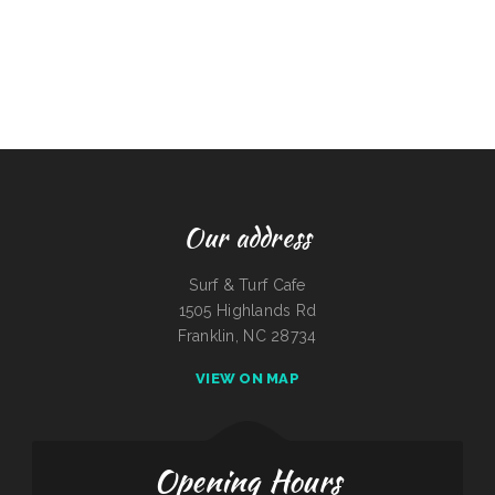
Our address
Surf & Turf Cafe
1505 Highlands Rd
Franklin, NC 28734
VIEW ON MAP
Opening Hours