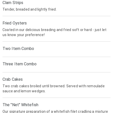
Clam Strips
Tender, breaded and lightly fried.
Fried Oysters
Coated in our delicious breading and fried soft or hard - just let
us know your preference!
Two Item Combo
Three Item Combo
Crab Cakes
Two crab cakes broiled until browned. Served with remoulade
sauce and lemon wedges.
The "Net" Whitefish
Our signature preparation of a whitefish filet cradling a mixture