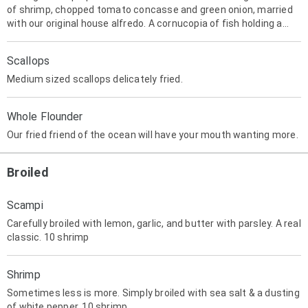
of shrimp, chopped tomato concasse and green onion, married
with our original house alfredo. A cornucopia of fish holding a
delicious treasure!
Scallops
Medium sized scallops delicately fried.
Whole Flounder
Our fried friend of the ocean will have your mouth wanting more.
Broiled
Scampi
Carefully broiled with lemon, garlic, and butter with parsley. A real
classic. 10 shrimp
Shrimp
Sometimes less is more. Simply broiled with sea salt & a dusting
of white pepper. 10 shrimp