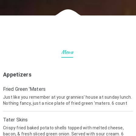
Menu
Appetizers
Fried Green 'Maters
Just like you remember at your grannies' house at sunday lunch.
Nothing fancy, just a nice plate of fried green 'maters. 6 count
Tater Skins
Crispy fried baked potato shells topped with melted cheese,
bacon, & fresh sliced green onion. Served with sour cream. 6